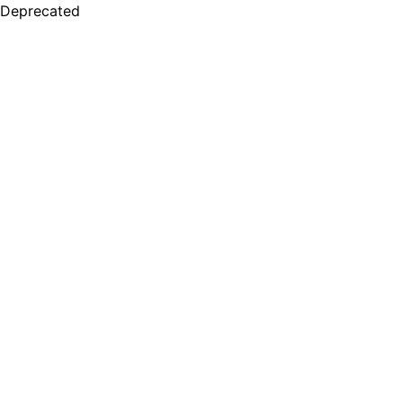
Deprecated